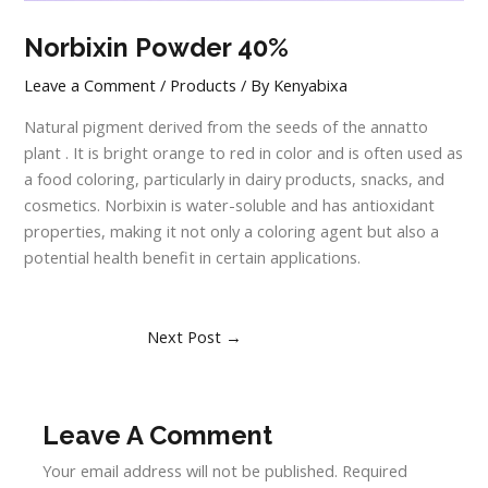
Norbixin Powder 40%
Leave a Comment
/
Products
/ By
Kenyabixa
Natural pigment derived from the seeds of the annatto
plant . It is bright orange to red in color and is often used as
a food coloring, particularly in dairy products, snacks, and
cosmetics. Norbixin is water-soluble and has antioxidant
properties, making it not only a coloring agent but also a
potential health benefit in certain applications.
Next Post
→
Leave A Comment
Your email address will not be published.
Required