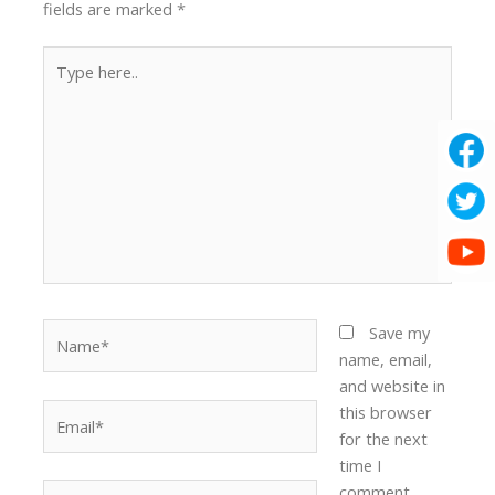
fields are marked
*
Type
here..
Name*
Save my
name, email,
and website in
Email*
this browser
for the next
time I
Website
comment.